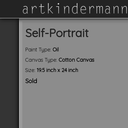
Self-Portrait
Paint Type:
Oil
Canvas Type:
Cotton Canvas
Size:
19.5 inch x 24 inch
Sold