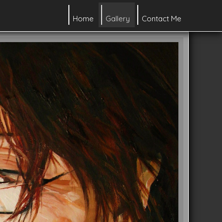
Home
Gallery
Contact Me