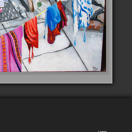
Login