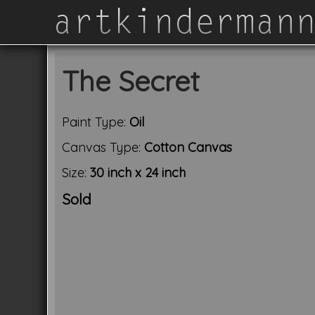
The Secret
Paint Type:
Oil
Canvas Type:
Cotton Canvas
Size:
30 inch x 24 inch
Sold