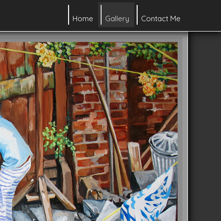
Home
Gallery
Contact Me