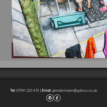
Tel:
07591 220 475
|
Email:
ykindermann@yahoo.co.uk