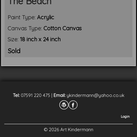
The Beach
Paint Type:
Acrylic
Canvas Type:
Cotton Canvas
Size:
18 inch x 24 inch
Sold
Tel:
07591 220 475
|
Email:
ykindermann@yahoo.co.uk
Login
© 2026 Art Kindermann