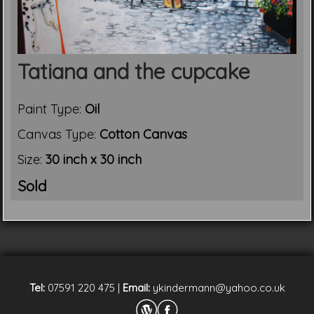
Tatiana and the cupcake
Paint Type:
Oil
Canvas Type:
Cotton Canvas
Size:
30 inch x 30 inch
Sold
Tel:
07591 220 475
|
Email:
ykindermann@yahoo.co.uk