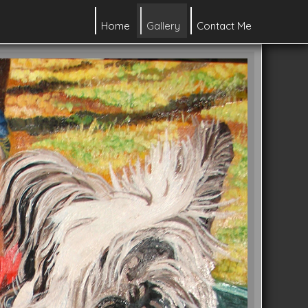
Home
Gallery
Contact Me