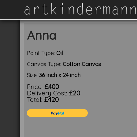
Anna
Paint Type:
Oil
Canvas Type:
Cotton Canvas
Size:
36 inch x 24 inch
Price:
£400
Delivery Cost:
£20
Total:
£420