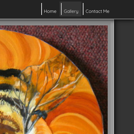
Home
Gallery
Contact Me