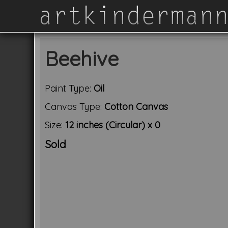
Beehive
Paint Type:
Oil
Canvas Type:
Cotton Canvas
Size:
12 inches (Circular) x 0
Sold