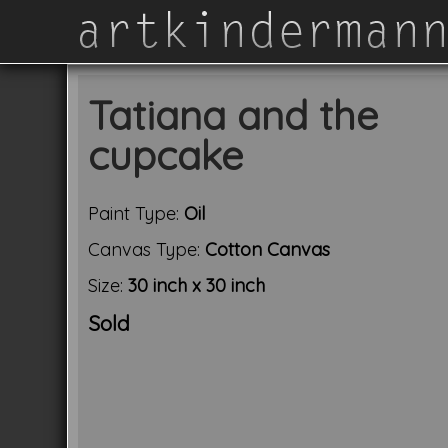
Tatiana and the
cupcake
Paint Type:
Oil
Canvas Type:
Cotton Canvas
Size:
30 inch x 30 inch
Sold