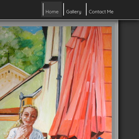
Home
Gallery
Contact Me