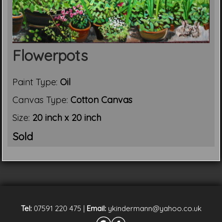
Flowerpots
Paint Type:
Oil
Canvas Type:
Cotton Canvas
Size:
20 inch x 20 inch
Sold
Tel:
07591 220 475
|
Email:
ykindermann@yahoo.co.uk