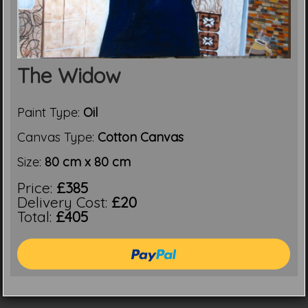
The Widow
Paint Type:
Oil
Canvas Type:
Cotton Canvas
Size:
80 cm x 80 cm
Price:
£385
Delivery Cost:
£20
Total:
£405